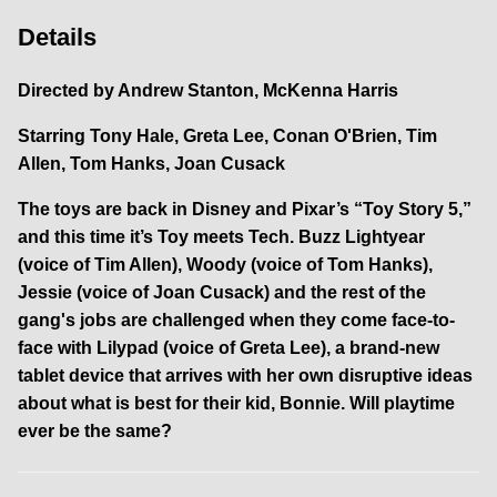
Details
Directed by
Andrew Stanton, McKenna Harris
Starring
Tony Hale, Greta Lee, Conan O'Brien, Tim
Allen, Tom Hanks, Joan Cusack
The toys are back in Disney and Pixar’s “Toy Story 5,”
and this time it’s Toy meets Tech. Buzz Lightyear
(voice of Tim Allen), Woody (voice of Tom Hanks),
Jessie (voice of Joan Cusack) and the rest of the
gang's jobs are challenged when they come face-to-
face with Lilypad (voice of Greta Lee), a brand-new
tablet device that arrives with her own disruptive ideas
about what is best for their kid, Bonnie. Will playtime
ever be the same?