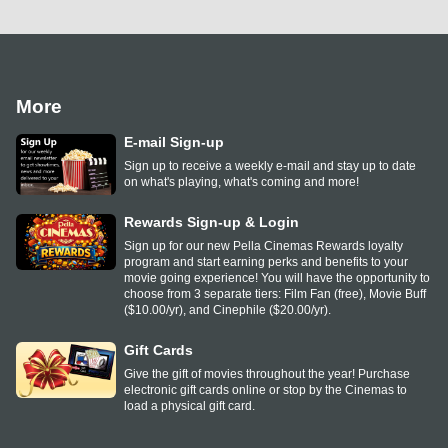
More
E-mail Sign-up
Sign up to receive a weekly e-mail and stay up to date
on what's playing, what's coming and more!
Rewards Sign-up & Login
Sign up for our new Pella Cinemas Rewards loyalty
program and start earning perks and benefits to your
movie going experience! You will have the opportunity to
choose from 3 separate tiers: Film Fan (free), Movie Buff
($10.00/yr), and Cinephile ($20.00/yr).
Gift Cards
Give the gift of movies throughout the year! Purchase
electronic gift cards online or stop by the Cinemas to
load a physical gift card.