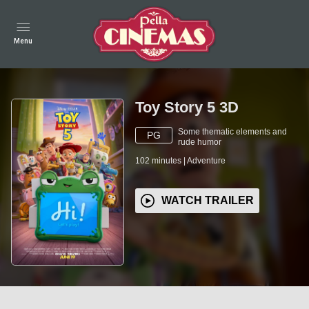
Menu
Toy Story 5 3D
Some thematic elements and
PG
rude humor
102
minutes
|
Adventure
WATCH TRAILER