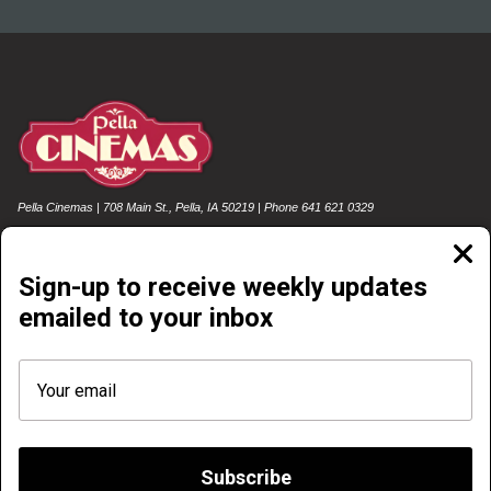
Pella Cinemas | 708 Main St., Pella, IA 50219 | Phone 641 621 0329
Clos
moda
Sign-up to receive weekly updates
emailed to your inbox
NOW PLAYING
COMING SOON
FOOD & DRINK
EMAIL SIGN-UP
REWARDS SIGN-UP & LOG-IN
GIFT CARDS
POLICIES
FREE SUMMER MOVIE SERIES
Subscribe