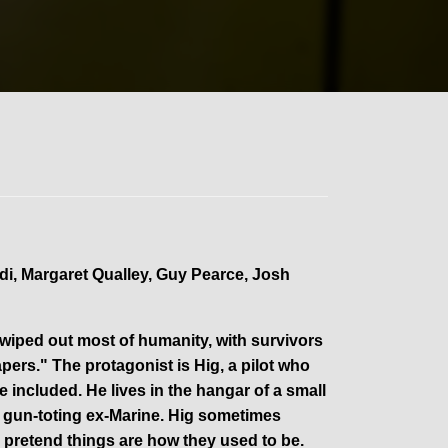
di, Margaret Qualley, Guy Pearce, Josh
 wiped out most of humanity, with survivors
ers." The protagonist is Hig, a pilot who
e included. He lives in the hangar of a small
a gun-toting ex-Marine. Hig sometimes
 pretend things are how they used to be.