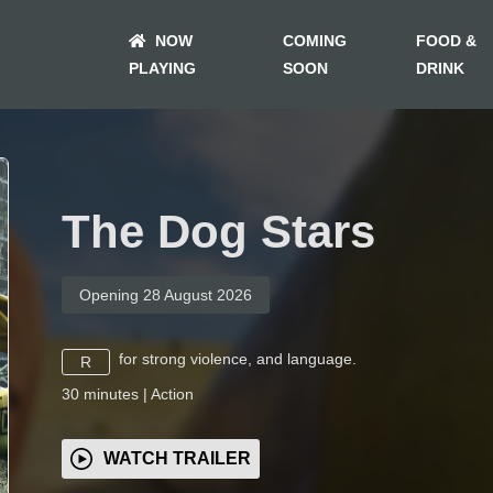
NOW
COMING
FOOD &
PLAYING
SOON
DRINK
The Dog Stars
Opening 28 August 2026
for strong violence, and language.
R
30
minutes
|
Action
WATCH TRAILER