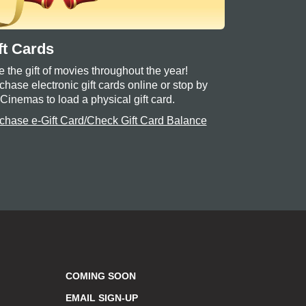
ft Cards
e the gift of movies throughout the year!
chase electronic gift cards online or stop by
 Cinemas to load a physical gift card.
chase e-Gift Card/Check Gift Card Balance
COMING SOON
EMAIL SIGN-UP