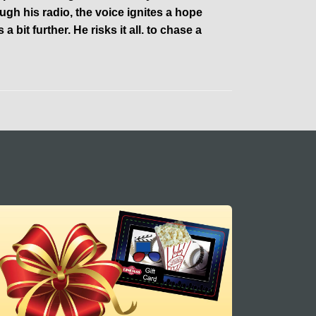
 his radio, the voice ignites a hope
 a bit further. He risks it all. to chase a