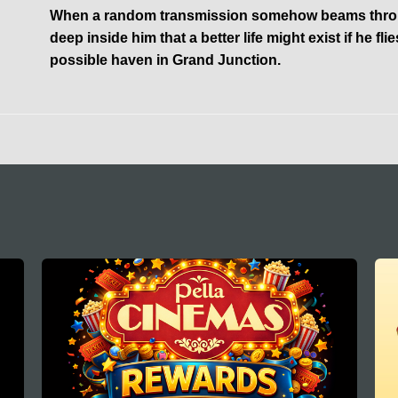
When a random transmission somehow beams through
deep inside him that a better life might exist if he flies
possible haven in Grand Junction.