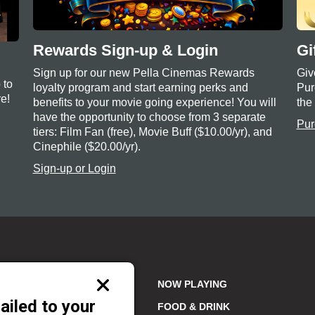
Rewards Sign-up & Login
Gi
Sign up for our new Pella Cinemas Rewards
Giv
 to
loyalty program and start earning perks and
Pur
e!
benefits to your movie going experience! You will
the
have the opportunity to choose from 3 separate
Pur
tiers: Film Fan (free), Movie Buff ($10.00/yr), and
Cinephile ($20.00/yr).
Sign-up or Login
Close
NOW PLAYING
modal
ailed to your
FOOD & DRINK