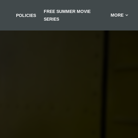
FREE SUMMER MOVIE
MORE
POLICIES
SERIES