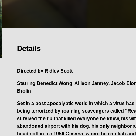
Details
Directed by
Ridley Scott
Starring
Benedict Wong, Allison Janney, Jacob Elor
Brolin
Set in a post-apocalyptic world in which a virus has
being terrorized by roaming scavengers called "Reap
survived the flu that killed everyone he knew, his wif
abandoned airport with his dog, his only neighbor 
heads off in his 1956 Cessna, where he can fish and