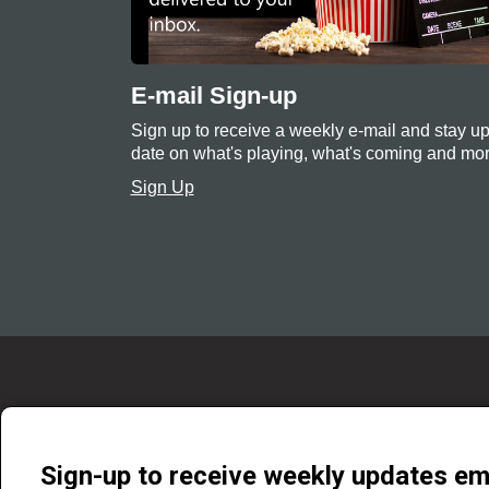
E-mail Sign-up
Sign up to receive a weekly e-mail and stay up
date on what's playing, what's coming and mor
Sign Up
Sign-up to receive weekly updates em