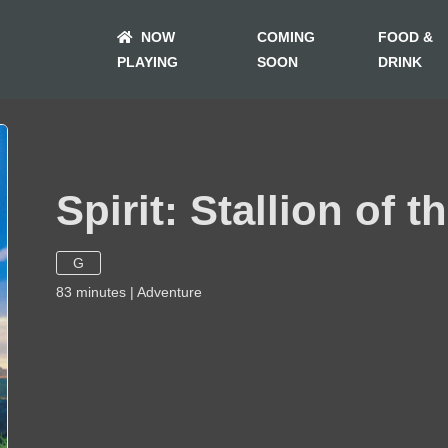
NOW
COMING
FOOD &
PLAYING
SOON
DRINK
Spirit: Stallion of 
G
83
minutes
|
Adventure