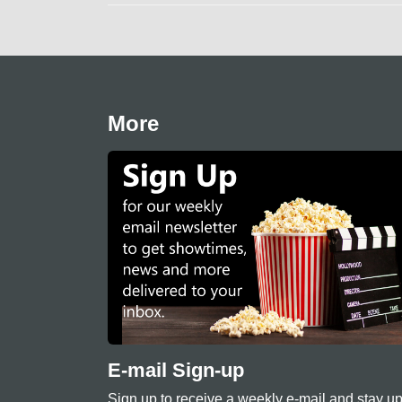
More
E-mail Sign-up
Sign up to receive a weekly e-mail and stay up