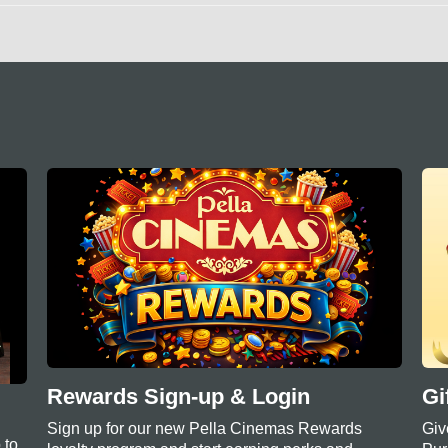
Rewards Sign-up & Login
Gi
Sign up for our new Pella Cinemas Rewards
Giv
 to