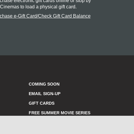
chase electronic gift cards online or stop by
 Cinemas to load a physical gift card.
chase e-Gift Card/Check Gift Card Balance
COMING SOON
EMAIL SIGN-UP
GIFT CARDS
FREE SUMMER MOVIE SERIES