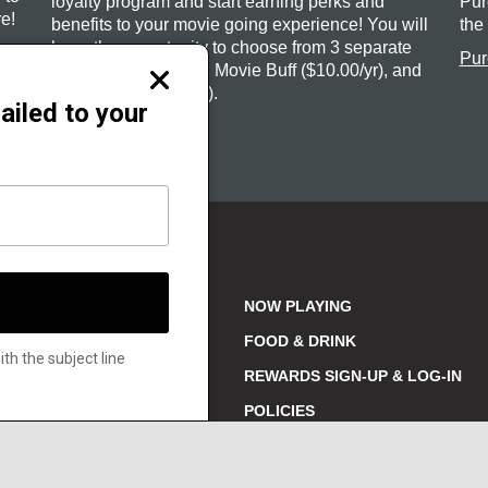
loyalty program and start earning perks and
Pur
e!
benefits to your movie going experience! You will
the
have the opportunity to choose from 3 separate
Pur
tiers: Film Fan (free), Movie Buff ($10.00/yr), and
Close
Cinephile ($20.00/yr).
modal
ailed to your
Sign-up or Login
NOW PLAYING
FOOD & DRINK
h the subject line
REWARDS SIGN-UP & LOG-IN
329
POLICIES