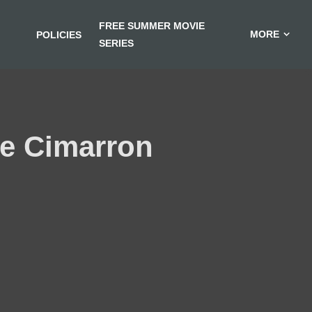
FREE SUMMER MOVIE
MORE
POLICIES
SERIES
the Cimarron