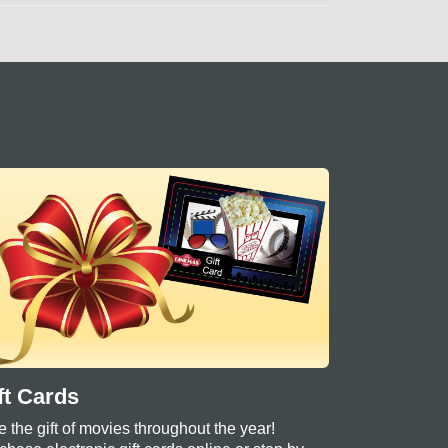
ft Cards
e the gift of movies throughout the year!