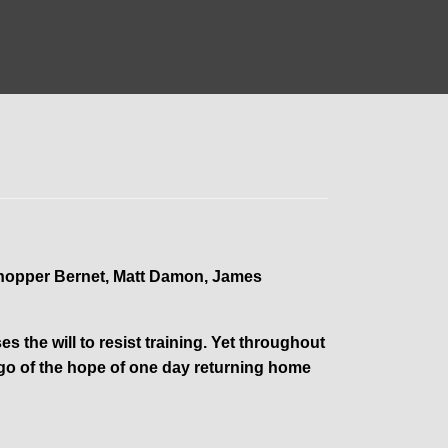
Chopper Bernet, Matt Damon, James
s the will to resist training. Yet throughout
et go of the hope of one day returning home