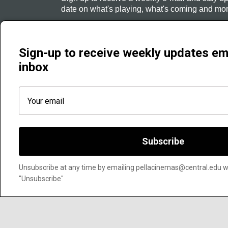
date on what's playing, what's coming and mor
Sign Up
Sign-up to receive weekly updates em
inbox
Subscribe
Unsubscribe at any time by emailing pellacinemas@central.edu wit
"Unsubscribe"
Pella Cinemas | 708 Main St., Pella, IA 50219 | Phone 641 621 0