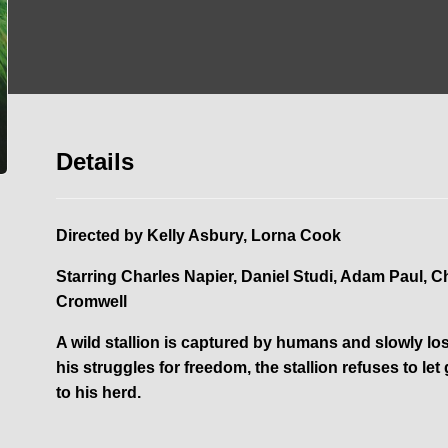
Details
Directed by
Kelly Asbury, Lorna Cook
Starring
Charles Napier, Daniel Studi, Adam Paul, 
Cromwell
A wild stallion is captured by humans and slowly lose
his struggles for freedom, the stallion refuses to l
to his herd.