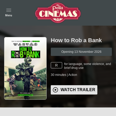
Menu
How to Rob a Bank
Opening 13 November 2026
for language, some violence, and
R
brief drug use
30
minutes
|
Action
WATCH TRAILER