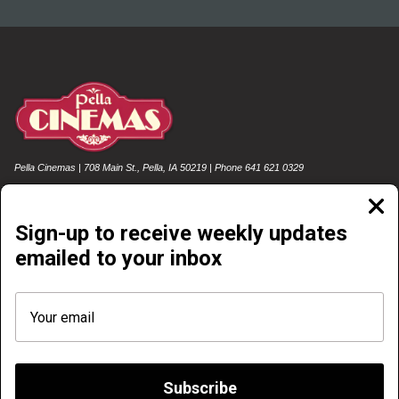
Pella Cinemas | 708 Main St., Pella, IA 50219 | Phone 641 621 0329
Clos
moda
Sign-up to receive weekly updates
emailed to your inbox
NOW PLAYING
COMING SOON
FOOD & DRINK
EMAIL SIGN-UP
REWARDS SIGN-UP & LOG-IN
GIFT CARDS
POLICIES
FREE SUMMER MOVIE SERIES
Subscribe