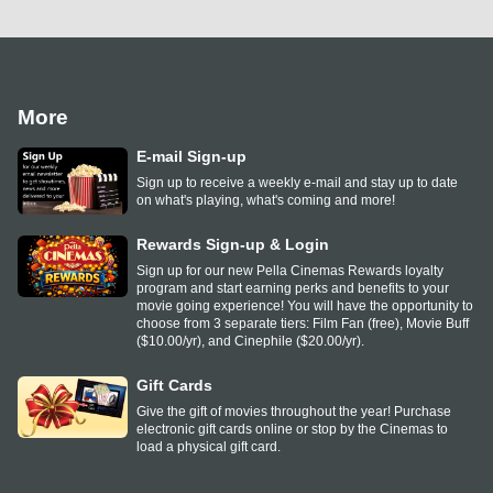
More
E-mail Sign-up
Sign up to receive a weekly e-mail and stay up to date
on what's playing, what's coming and more!
Rewards Sign-up & Login
Sign up for our new Pella Cinemas Rewards loyalty
program and start earning perks and benefits to your
movie going experience! You will have the opportunity to
choose from 3 separate tiers: Film Fan (free), Movie Buff
($10.00/yr), and Cinephile ($20.00/yr).
Gift Cards
Give the gift of movies throughout the year! Purchase
electronic gift cards online or stop by the Cinemas to
load a physical gift card.