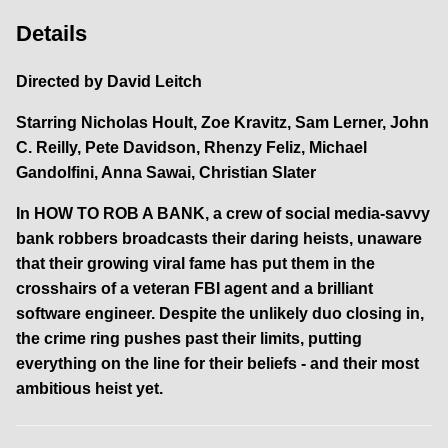
Details
Directed by
David Leitch
Starring
Nicholas Hoult, Zoe Kravitz, Sam Lerner, John
C. Reilly, Pete Davidson, Rhenzy Feliz, Michael
Gandolfini, Anna Sawai, Christian Slater
In HOW TO ROB A BANK, a crew of social media-savvy
bank robbers broadcasts their daring heists, unaware
that their growing viral fame has put them in the
crosshairs of a veteran FBI agent and a brilliant
software engineer. Despite the unlikely duo closing in,
the crime ring pushes past their limits, putting
everything on the line for their beliefs - and their most
ambitious heist yet.